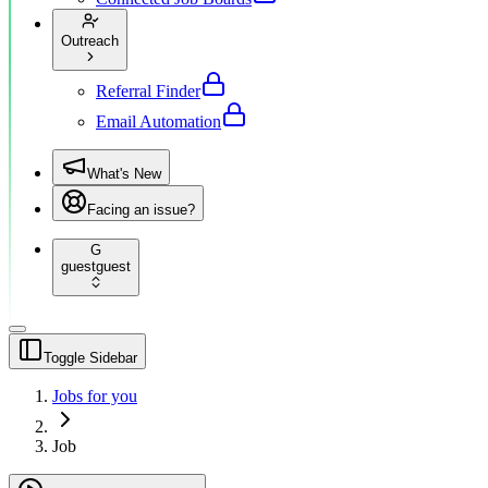
Outreach
Referral Finder
Email Automation
What's New
Facing an issue?
G
guest
guest
Toggle Sidebar
Jobs for you
Job