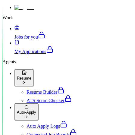
Work
Jobs for you
My Applications
Agents
Resume
Resume Builder
ATS Score Checker
Auto-Apply
Auto Apply Logs
Connected Job Boards