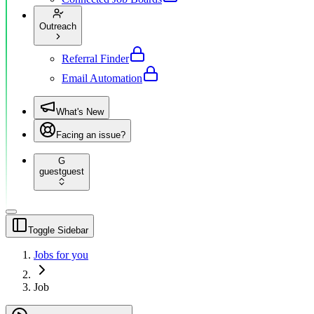
Outreach
Referral Finder
Email Automation
What's New
Facing an issue?
G
guest
guest
Toggle Sidebar
Jobs for you
Job