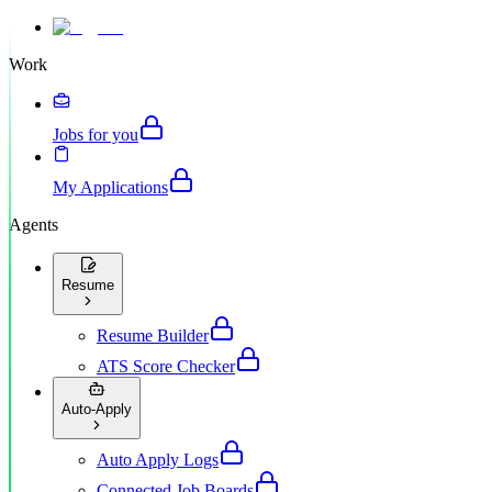
Work
Jobs for you
My Applications
Agents
Resume
Resume Builder
ATS Score Checker
Auto-Apply
Auto Apply Logs
Connected Job Boards