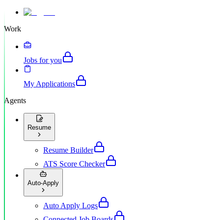
Work
Jobs for you
My Applications
Agents
Resume
Resume Builder
ATS Score Checker
Auto-Apply
Auto Apply Logs
Connected Job Boards