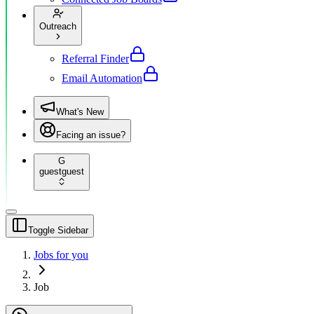
Outreach
Referral Finder
Email Automation
What's New
Facing an issue?
G
guest
guest
Toggle Sidebar
Jobs for you
Job