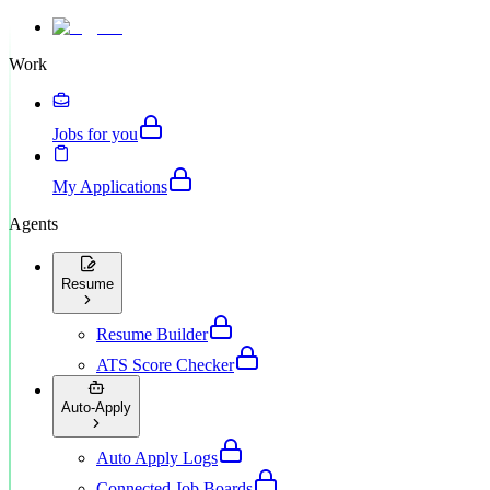
Work
Jobs for you
My Applications
Agents
Resume
Resume Builder
ATS Score Checker
Auto-Apply
Auto Apply Logs
Connected Job Boards