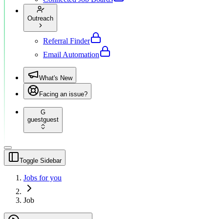
Outreach
Referral Finder
Email Automation
What's New
Facing an issue?
G
guest
guest
Toggle Sidebar
Jobs for you
Job