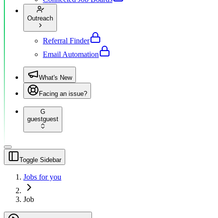
Outreach
Referral Finder
Email Automation
What's New
Facing an issue?
G
guest
guest
Toggle Sidebar
Jobs for you
Job