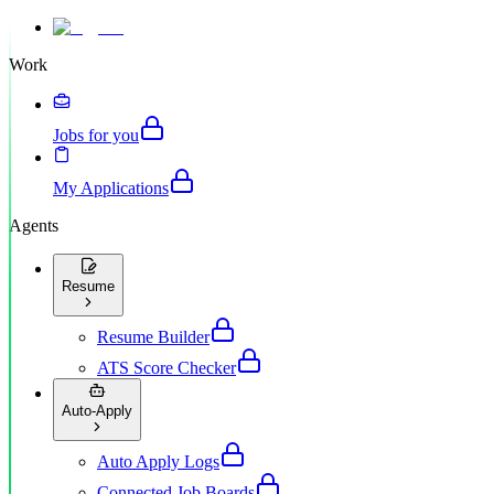
Work
Jobs for you
My Applications
Agents
Resume
Resume Builder
ATS Score Checker
Auto-Apply
Auto Apply Logs
Connected Job Boards