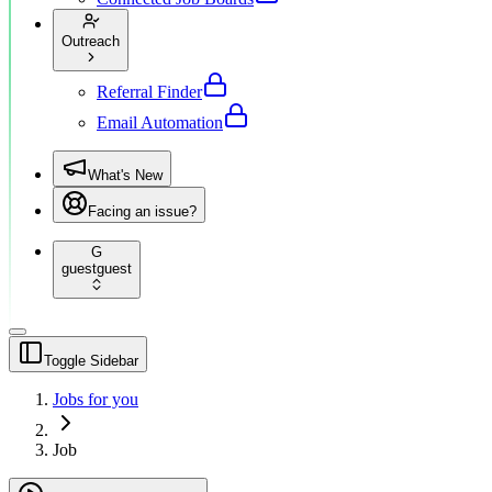
Outreach
Referral Finder
Email Automation
What's New
Facing an issue?
G
guest
guest
Toggle Sidebar
Jobs for you
Job