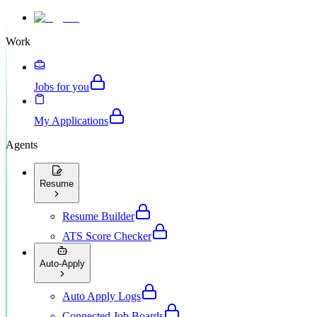
Work
Jobs for you
My Applications
Agents
Resume
Resume Builder
ATS Score Checker
Auto-Apply
Auto Apply Logs
Connected Job Boards