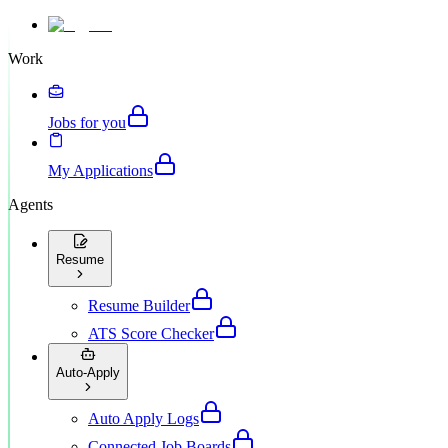
Work
Jobs for you
My Applications
Agents
Resume
Resume Builder
ATS Score Checker
Auto-Apply
Auto Apply Logs
Connected Job Boards