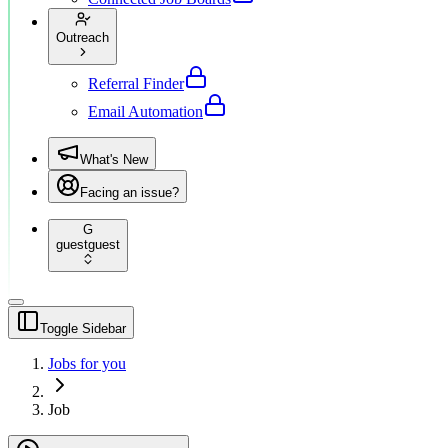
Outreach
Referral Finder
Email Automation
What's New
Facing an issue?
G
guest
guest
Toggle Sidebar
Jobs for you
Job