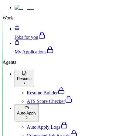
Work
Jobs for you
My Applications
Agents
Resume
Resume Builder
ATS Score Checker
Auto-Apply
Auto Apply Logs
Connected Job Boards