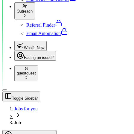
Outreach
Referral Finder
Email Automation
What's New
Facing an issue?
G
guest
guest
Toggle Sidebar
Jobs for you
Job