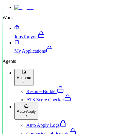
Work
Jobs for you
My Applications
Agents
Resume
Resume Builder
ATS Score Checker
Auto-Apply
Auto Apply Logs
Connected Job Boards