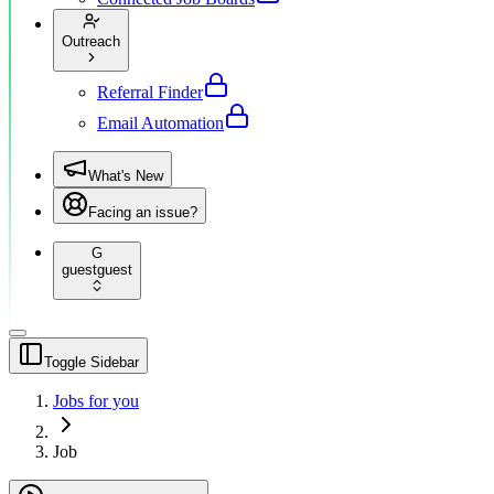
Outreach
Referral Finder
Email Automation
What's New
Facing an issue?
G
guest
guest
Toggle Sidebar
Jobs for you
Job