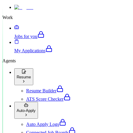
Work
Jobs for you
My Applications
Agents
Resume
Resume Builder
ATS Score Checker
Auto-Apply
Auto Apply Logs
Connected Job Boards