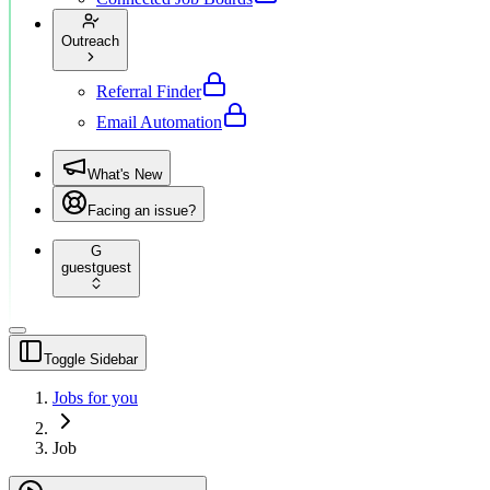
Outreach
Referral Finder
Email Automation
What's New
Facing an issue?
G
guest
guest
Toggle Sidebar
Jobs for you
Job