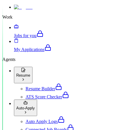
Work
Jobs for you
My Applications
Agents
Resume
Resume Builder
ATS Score Checker
Auto-Apply
Auto Apply Logs
Connected Job Boards