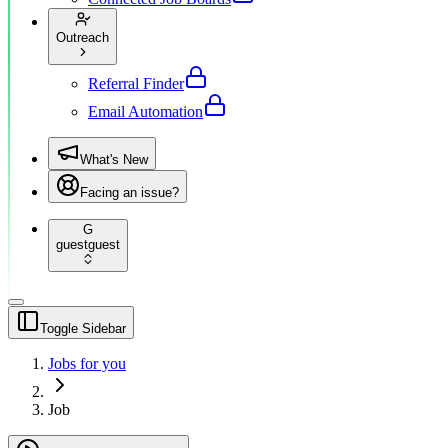
Outreach
Referral Finder
Email Automation
What's New
Facing an issue?
G
guest
guest
Toggle Sidebar
Jobs for you
Job