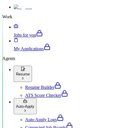
Work
Jobs for you
My Applications
Agents
Resume
Resume Builder
ATS Score Checker
Auto-Apply
Auto Apply Logs
Connected Job Boards