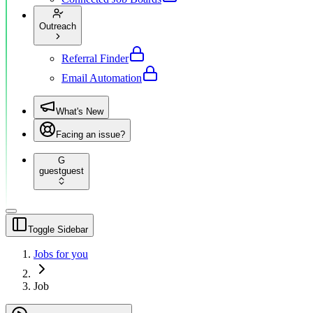
Outreach
Referral Finder
Email Automation
What's New
Facing an issue?
G
guest
guest
Toggle Sidebar
Jobs for you
Job