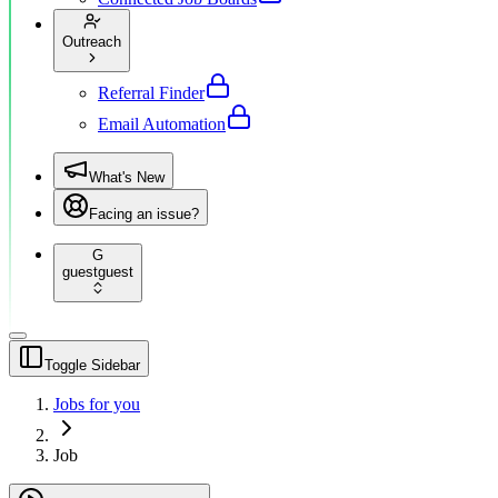
Outreach
Referral Finder
Email Automation
What's New
Facing an issue?
G
guest
guest
Toggle Sidebar
Jobs for you
Job