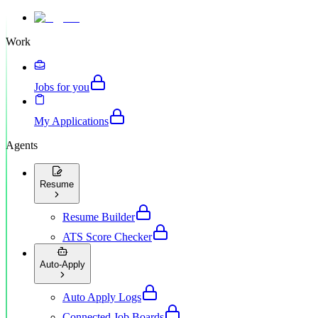
Work
Jobs for you
My Applications
Agents
Resume
Resume Builder
ATS Score Checker
Auto-Apply
Auto Apply Logs
Connected Job Boards