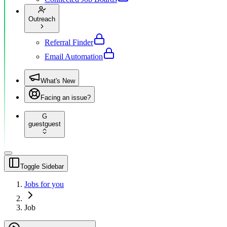
Outreach
Referral Finder
Email Automation
What's New
Facing an issue?
G
guest
guest
Toggle Sidebar
Jobs for you
Job