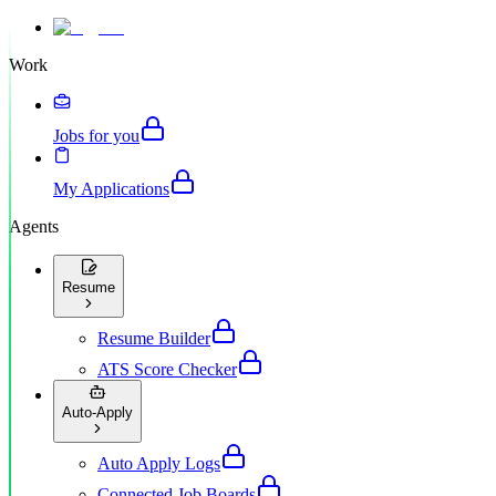
Work
Jobs for you
My Applications
Agents
Resume
Resume Builder
ATS Score Checker
Auto-Apply
Auto Apply Logs
Connected Job Boards