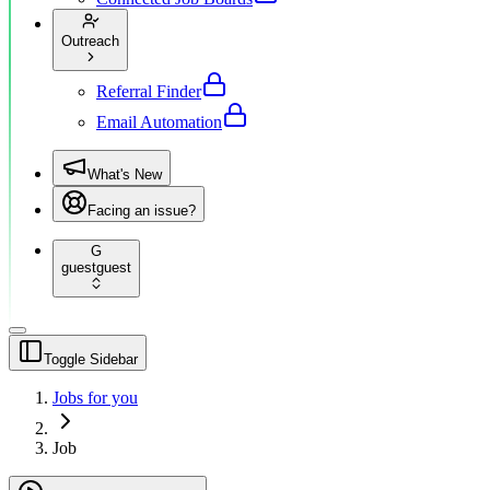
Outreach
Referral Finder
Email Automation
What's New
Facing an issue?
G
guest
guest
Toggle Sidebar
Jobs for you
Job