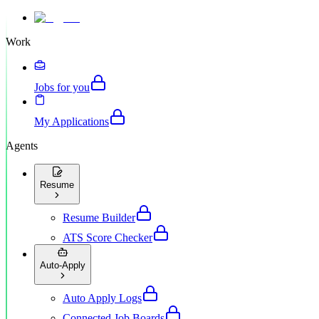
Work
Jobs for you
My Applications
Agents
Resume
Resume Builder
ATS Score Checker
Auto-Apply
Auto Apply Logs
Connected Job Boards