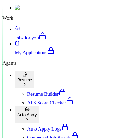
Work
Jobs for you
My Applications
Agents
Resume
Resume Builder
ATS Score Checker
Auto-Apply
Auto Apply Logs
Connected Job Boards