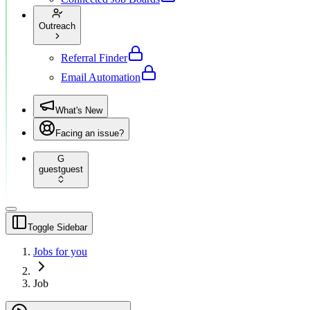
Outreach
Referral Finder
Email Automation
What's New
Facing an issue?
G
guest
guest
Toggle Sidebar
Jobs for you
Job