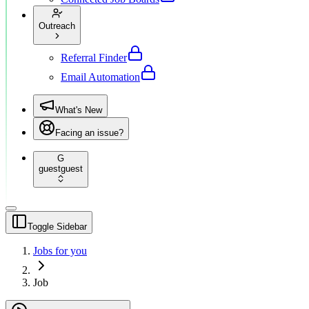
Outreach
Referral Finder
Email Automation
What's New
Facing an issue?
G
guest
guest
Toggle Sidebar
Jobs for you
Job