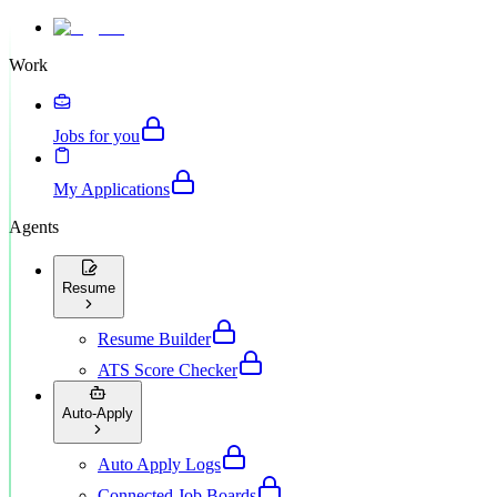
Work
Jobs for you
My Applications
Agents
Resume
Resume Builder
ATS Score Checker
Auto-Apply
Auto Apply Logs
Connected Job Boards