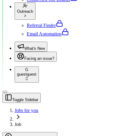
Outreach
Referral Finder
Email Automation
What's New
Facing an issue?
G
guest
guest
Toggle Sidebar
Jobs for you
Job