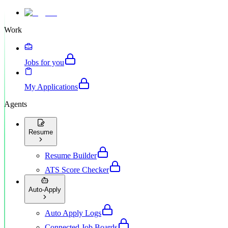
Work
Jobs for you
My Applications
Agents
Resume
Resume Builder
ATS Score Checker
Auto-Apply
Auto Apply Logs
Connected Job Boards