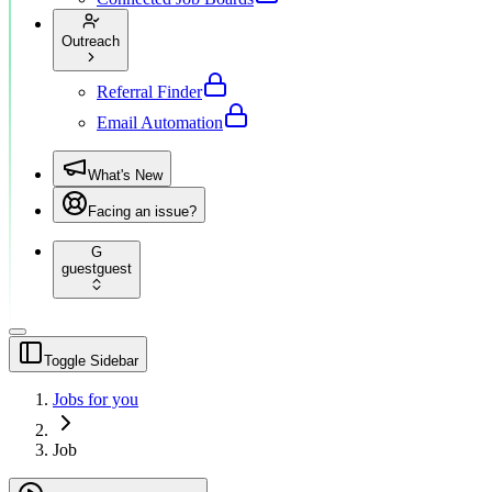
Outreach
Referral Finder
Email Automation
What's New
Facing an issue?
G
guest
guest
Toggle Sidebar
Jobs for you
Job