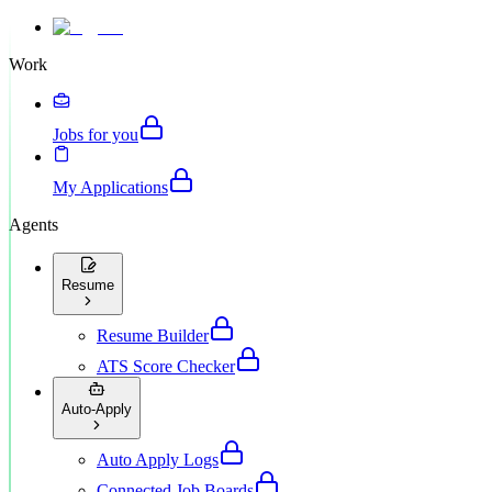
Work
Jobs for you
My Applications
Agents
Resume
Resume Builder
ATS Score Checker
Auto-Apply
Auto Apply Logs
Connected Job Boards