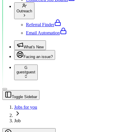
Outreach
Referral Finder
Email Automation
What's New
Facing an issue?
G
guest
guest
Toggle Sidebar
Jobs for you
Job