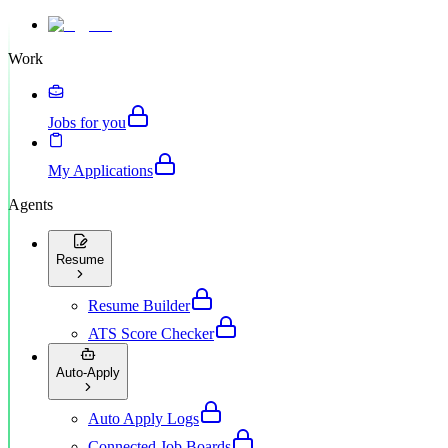
Work
Jobs for you
My Applications
Agents
Resume
Resume Builder
ATS Score Checker
Auto-Apply
Auto Apply Logs
Connected Job Boards