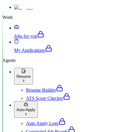
Work
Jobs for you
My Applications
Agents
Resume
Resume Builder
ATS Score Checker
Auto-Apply
Auto Apply Logs
Connected Job Boards