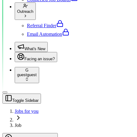
Outreach
Referral Finder
Email Automation
What's New
Facing an issue?
G
guest
guest
Toggle Sidebar
Jobs for you
Job