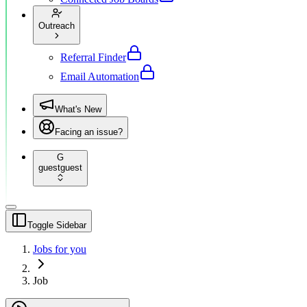
Outreach
Referral Finder
Email Automation
What's New
Facing an issue?
G
guest
guest
Toggle Sidebar
Jobs for you
Job