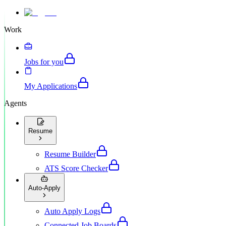
Work
Jobs for you
My Applications
Agents
Resume
Resume Builder
ATS Score Checker
Auto-Apply
Auto Apply Logs
Connected Job Boards