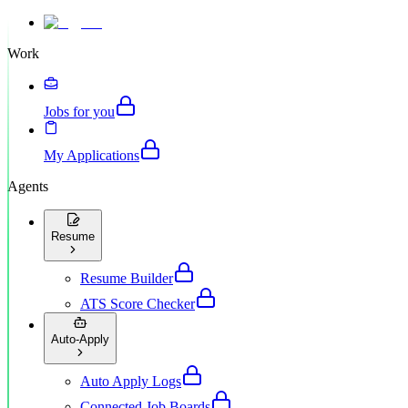
Work
Jobs for you
My Applications
Agents
Resume
Resume Builder
ATS Score Checker
Auto-Apply
Auto Apply Logs
Connected Job Boards