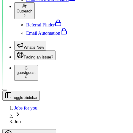
Outreach
Referral Finder
Email Automation
What's New
Facing an issue?
G
guest
guest
Toggle Sidebar
Jobs for you
Job