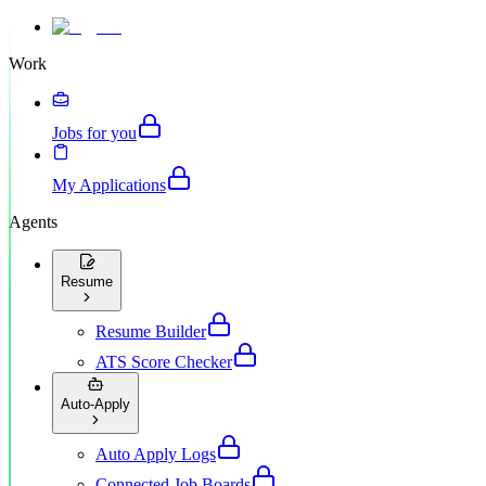
Work
Jobs for you
My Applications
Agents
Resume
Resume Builder
ATS Score Checker
Auto-Apply
Auto Apply Logs
Connected Job Boards