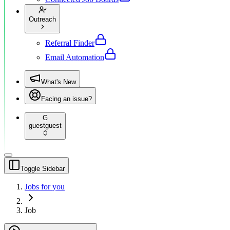
Outreach
Referral Finder
Email Automation
What's New
Facing an issue?
G
guest
guest
Toggle Sidebar
Jobs for you
Job