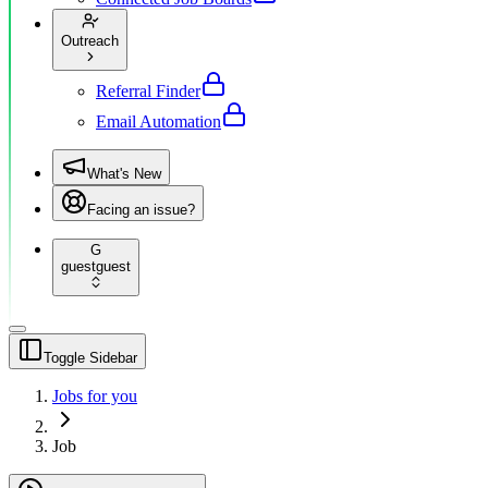
Outreach
Referral Finder
Email Automation
What's New
Facing an issue?
G
guest
guest
Toggle Sidebar
Jobs for you
Job