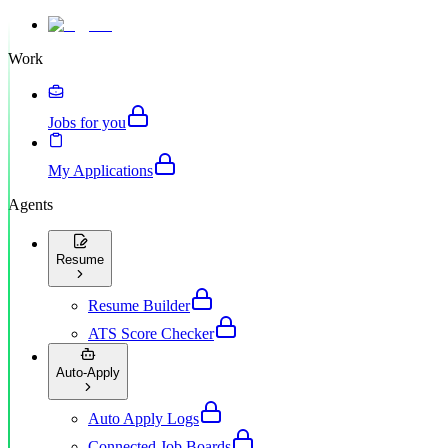
Work
Jobs for you
My Applications
Agents
Resume
Resume Builder
ATS Score Checker
Auto-Apply
Auto Apply Logs
Connected Job Boards