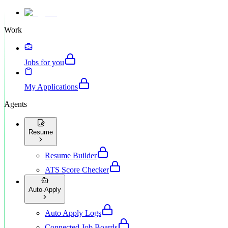
Work
Jobs for you
My Applications
Agents
Resume
Resume Builder
ATS Score Checker
Auto-Apply
Auto Apply Logs
Connected Job Boards