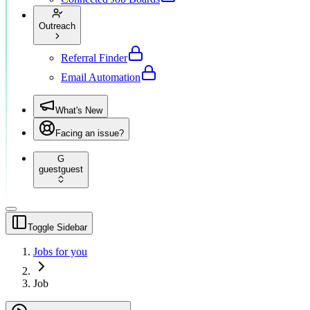
Outreach
Referral Finder
Email Automation
What's New
Facing an issue?
G
guest
guest
Toggle Sidebar
Jobs for you
Job