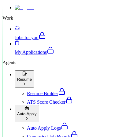
Work
Jobs for you
My Applications
Agents
Resume
Resume Builder
ATS Score Checker
Auto-Apply
Auto Apply Logs
Connected Job Boards