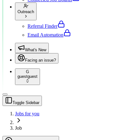
Outreach
Referral Finder
Email Automation
What's New
Facing an issue?
G
guest
guest
Toggle Sidebar
Jobs for you
Job