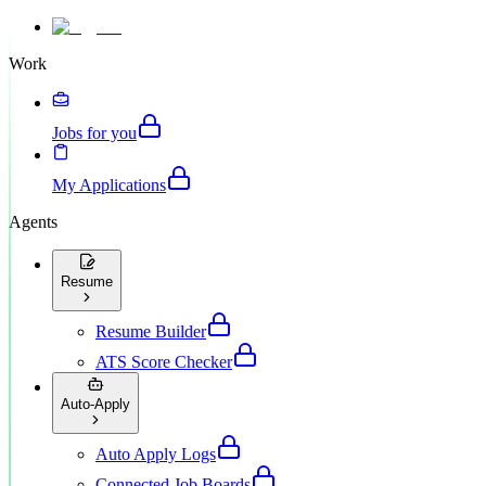
Work
Jobs for you
My Applications
Agents
Resume
Resume Builder
ATS Score Checker
Auto-Apply
Auto Apply Logs
Connected Job Boards