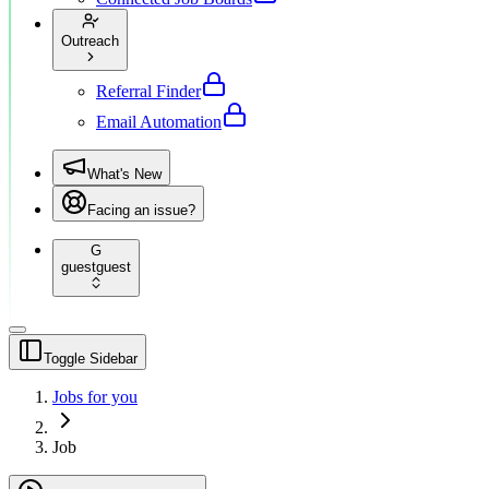
Outreach
Referral Finder
Email Automation
What's New
Facing an issue?
G
guest
guest
Toggle Sidebar
Jobs for you
Job