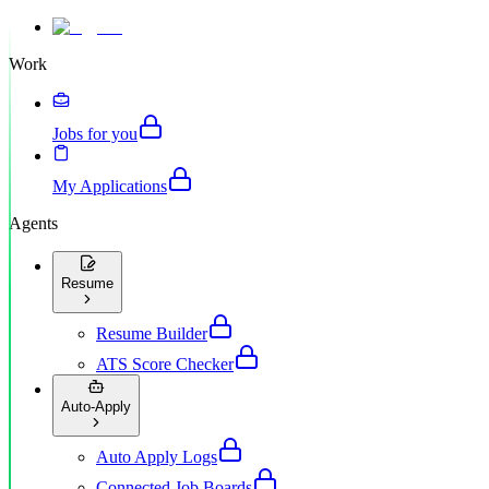
Work
Jobs for you
My Applications
Agents
Resume
Resume Builder
ATS Score Checker
Auto-Apply
Auto Apply Logs
Connected Job Boards