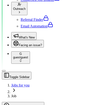
Outreach
Referral Finder
Email Automation
What's New
Facing an issue?
G
guest
guest
Toggle Sidebar
Jobs for you
Job