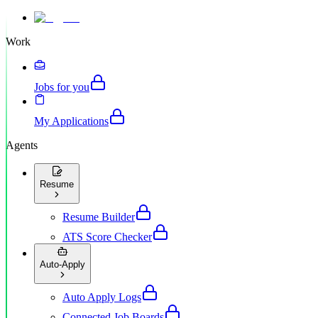
Work
Jobs for you
My Applications
Agents
Resume
Resume Builder
ATS Score Checker
Auto-Apply
Auto Apply Logs
Connected Job Boards