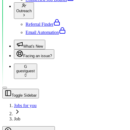
Outreach
Referral Finder
Email Automation
What's New
Facing an issue?
G
guest
guest
Toggle Sidebar
Jobs for you
Job