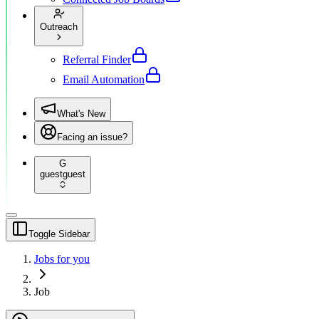
Outreach
Referral Finder
Email Automation
What's New
Facing an issue?
G
guest
guest
Toggle Sidebar
Jobs for you
Job