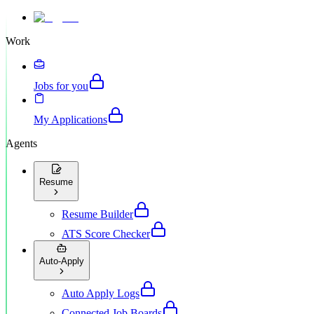
Work
Jobs for you
My Applications
Agents
Resume
Resume Builder
ATS Score Checker
Auto-Apply
Auto Apply Logs
Connected Job Boards