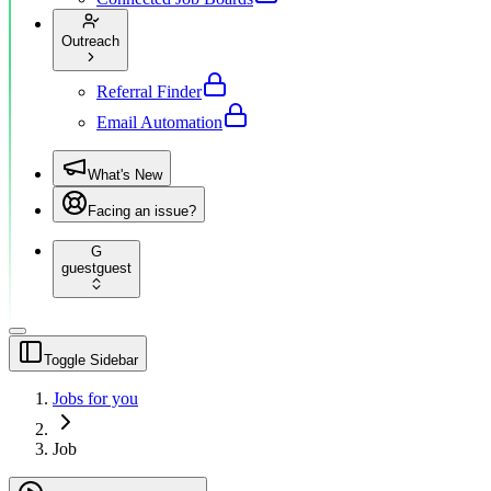
Outreach
Referral Finder
Email Automation
What's New
Facing an issue?
G
guest
guest
Toggle Sidebar
Jobs for you
Job