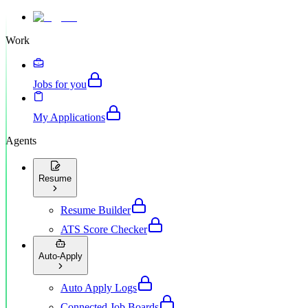
Work
Jobs for you
My Applications
Agents
Resume
Resume Builder
ATS Score Checker
Auto-Apply
Auto Apply Logs
Connected Job Boards