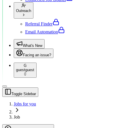
Outreach
Referral Finder
Email Automation
What's New
Facing an issue?
G
guest
guest
Toggle Sidebar
Jobs for you
Job