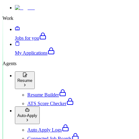
Work
Jobs for you
My Applications
Agents
Resume
Resume Builder
ATS Score Checker
Auto-Apply
Auto Apply Logs
Connected Job Boards