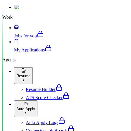
Work
Jobs for you
My Applications
Agents
Resume
Resume Builder
ATS Score Checker
Auto-Apply
Auto Apply Logs
Connected Job Boards