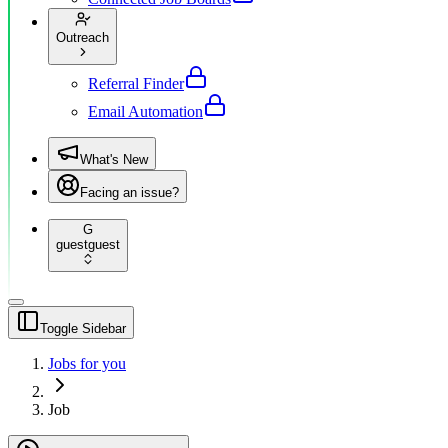
Outreach
Referral Finder
Email Automation
What's New
Facing an issue?
G
guest
guest
Toggle Sidebar
Jobs for you
Job