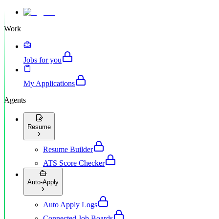
Work
Jobs for you
My Applications
Agents
Resume
Resume Builder
ATS Score Checker
Auto-Apply
Auto Apply Logs
Connected Job Boards