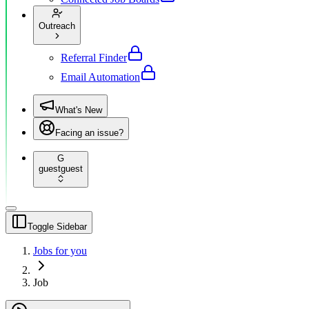
Outreach
Referral Finder
Email Automation
What's New
Facing an issue?
G
guest
guest
Toggle Sidebar
Jobs for you
Job