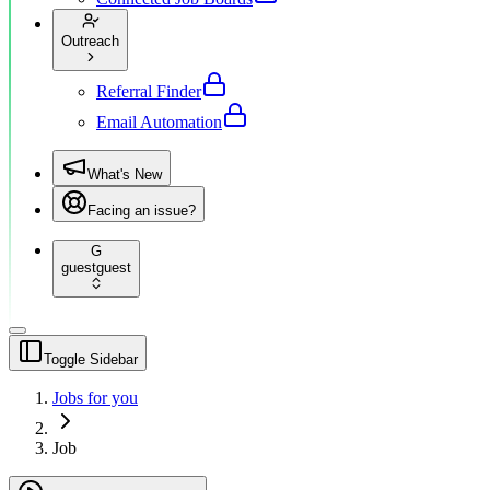
Outreach
Referral Finder
Email Automation
What's New
Facing an issue?
G
guest
guest
Toggle Sidebar
Jobs for you
Job