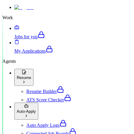
Work
Jobs for you
My Applications
Agents
Resume
Resume Builder
ATS Score Checker
Auto-Apply
Auto Apply Logs
Connected Job Boards