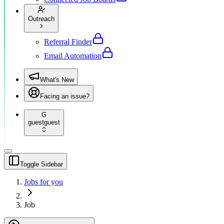
Outreach
Referral Finder
Email Automation
What's New
Facing an issue?
G
guest
guest
Toggle Sidebar
Jobs for you
Job