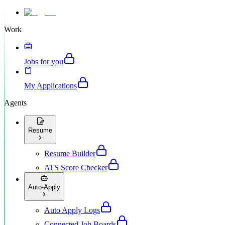
Work
Jobs for you
My Applications
Agents
Resume
Resume Builder
ATS Score Checker
Auto-Apply
Auto Apply Logs
Connected Job Boards