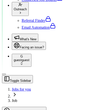
Outreach
Referral Finder
Email Automation
What's New
Facing an issue?
G
guest
guest
Toggle Sidebar
Jobs for you
Job