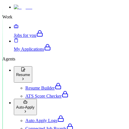
Work
Jobs for you
My Applications
Agents
Resume
Resume Builder
ATS Score Checker
Auto-Apply
Auto Apply Logs
Connected Job Boards