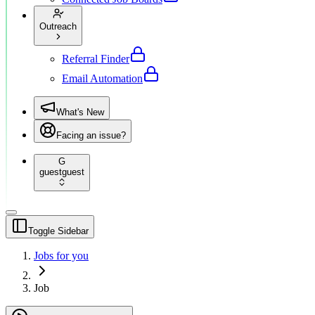
Outreach
Referral Finder
Email Automation
What's New
Facing an issue?
G
guest
guest
Toggle Sidebar
Jobs for you
Job