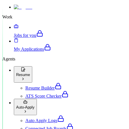
Work
Jobs for you
My Applications
Agents
Resume
Resume Builder
ATS Score Checker
Auto-Apply
Auto Apply Logs
Connected Job Boards