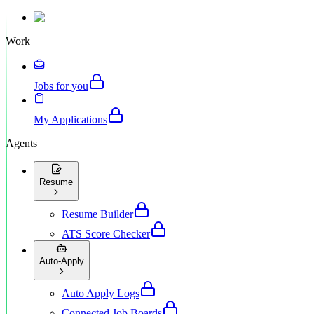
Work
Jobs for you
My Applications
Agents
Resume
Resume Builder
ATS Score Checker
Auto-Apply
Auto Apply Logs
Connected Job Boards