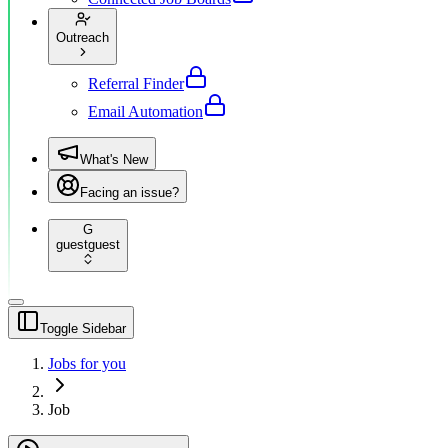
Outreach
Referral Finder
Email Automation
What's New
Facing an issue?
G
guest
guest
Toggle Sidebar
Jobs for you
Job