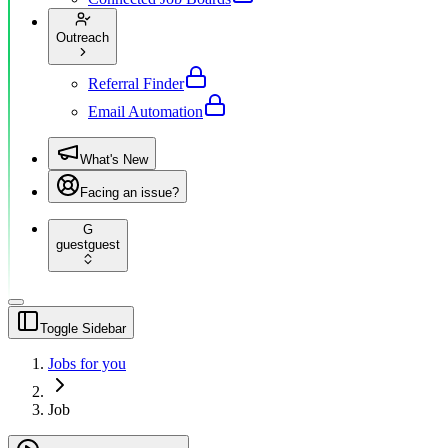
Outreach
Referral Finder
Email Automation
What's New
Facing an issue?
G
guest
guest
Toggle Sidebar
Jobs for you
Job