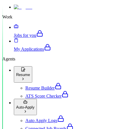
Work
Jobs for you
My Applications
Agents
Resume
Resume Builder
ATS Score Checker
Auto-Apply
Auto Apply Logs
Connected Job Boards