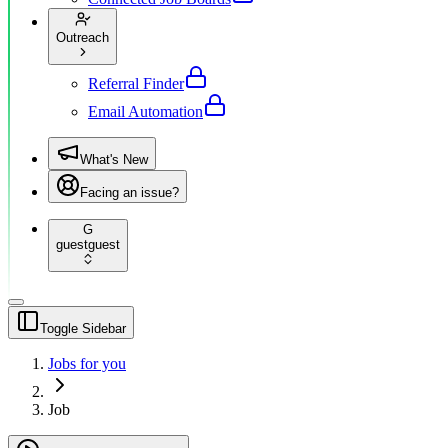
Outreach
Referral Finder
Email Automation
What's New
Facing an issue?
G
guest
guest
Toggle Sidebar
Jobs for you
Job