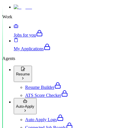
Work
Jobs for you
My Applications
Agents
Resume
Resume Builder
ATS Score Checker
Auto-Apply
Auto Apply Logs
Connected Job Boards