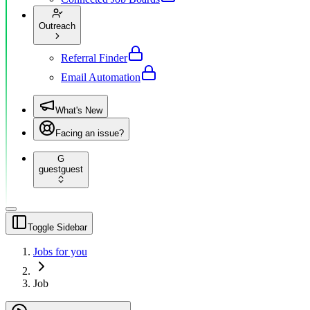
Outreach
Referral Finder
Email Automation
What's New
Facing an issue?
G
guest
guest
Toggle Sidebar
Jobs for you
Job