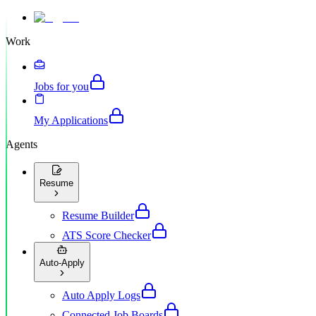
Work
Jobs for you
My Applications
Agents
Resume
Resume Builder
ATS Score Checker
Auto-Apply
Auto Apply Logs
Connected Job Boards