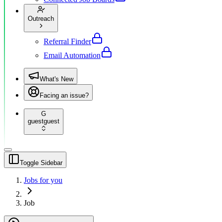
Outreach
Referral Finder
Email Automation
What's New
Facing an issue?
G
guest
guest
Toggle Sidebar
Jobs for you
Job