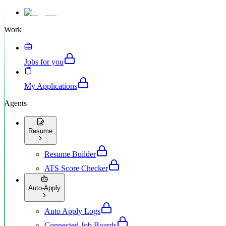
Work
Jobs for you
My Applications
Agents
Resume
Resume Builder
ATS Score Checker
Auto-Apply
Auto Apply Logs
Connected Job Boards