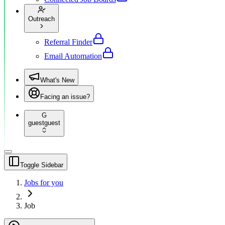
Outreach
Referral Finder
Email Automation
What's New
Facing an issue?
G
guest
guest
Toggle Sidebar
Jobs for you
Job