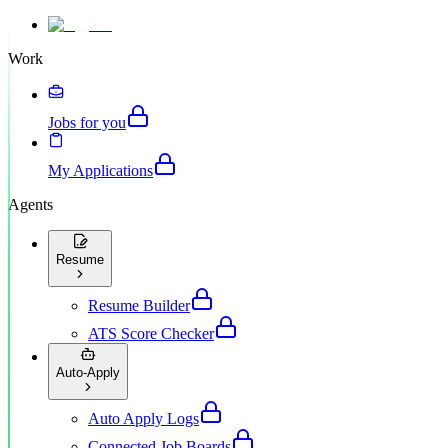
Work
Jobs for you
My Applications
Agents
Resume
Resume Builder
ATS Score Checker
Auto-Apply
Auto Apply Logs
Connected Job Boards