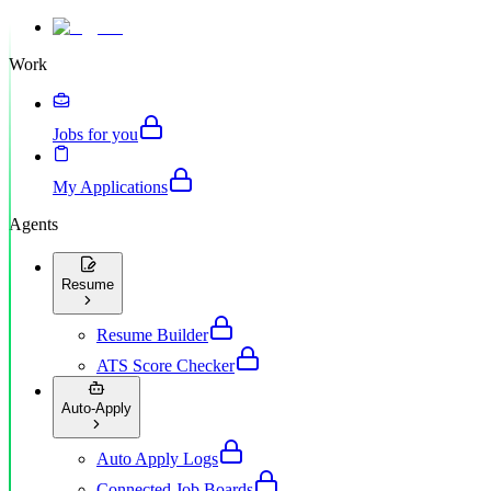
Work
Jobs for you
My Applications
Agents
Resume
Resume Builder
ATS Score Checker
Auto-Apply
Auto Apply Logs
Connected Job Boards