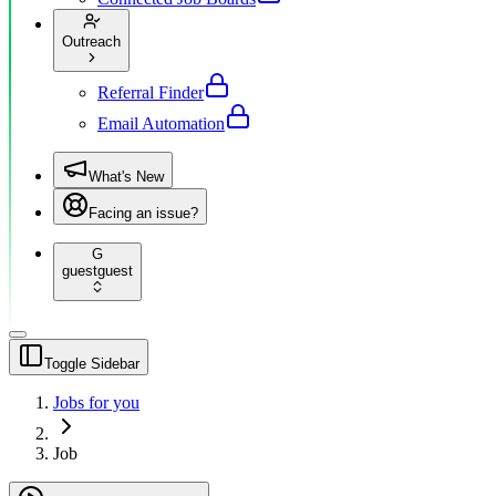
Outreach
Referral Finder
Email Automation
What's New
Facing an issue?
G
guest
guest
Toggle Sidebar
Jobs for you
Job