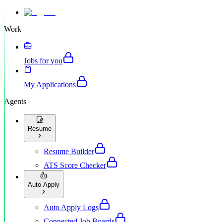
Work
Jobs for you
My Applications
Agents
Resume
Resume Builder
ATS Score Checker
Auto-Apply
Auto Apply Logs
Connected Job Boards