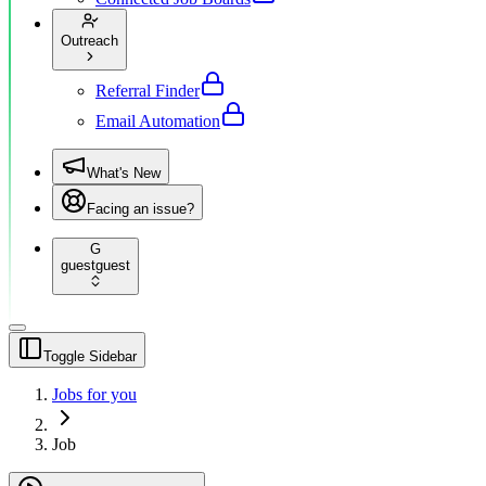
Outreach
Referral Finder
Email Automation
What's New
Facing an issue?
G
guest
guest
Toggle Sidebar
Jobs for you
Job