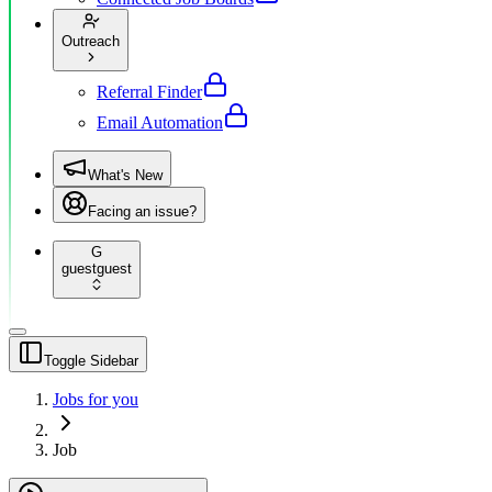
Outreach
Referral Finder
Email Automation
What's New
Facing an issue?
G
guest
guest
Toggle Sidebar
Jobs for you
Job