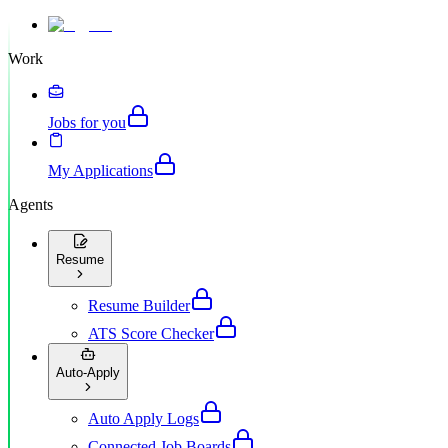
Work
Jobs for you
My Applications
Agents
Resume
Resume Builder
ATS Score Checker
Auto-Apply
Auto Apply Logs
Connected Job Boards