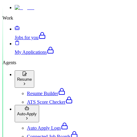
Work
Jobs for you
My Applications
Agents
Resume
Resume Builder
ATS Score Checker
Auto-Apply
Auto Apply Logs
Connected Job Boards