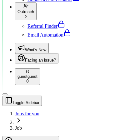
Outreach
Referral Finder
Email Automation
What's New
Facing an issue?
G
guest
guest
Toggle Sidebar
Jobs for you
Job