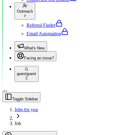
Outreach
Referral Finder
Email Automation
What's New
Facing an issue?
G
guest
guest
Toggle Sidebar
Jobs for you
Job