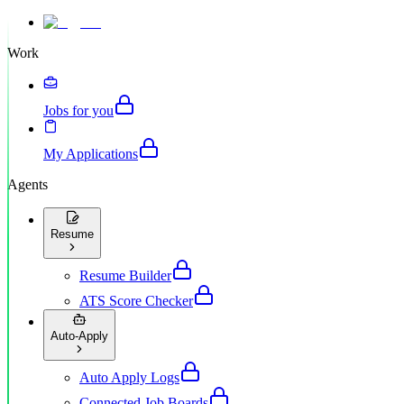
Work
Jobs for you
My Applications
Agents
Resume
Resume Builder
ATS Score Checker
Auto-Apply
Auto Apply Logs
Connected Job Boards